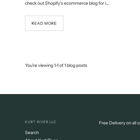
check out Shopify’s ecommerce blog for i...
READ MORE
You're viewing 1-1 of 1 blog posts
KURT RIVER LLC
Free Delivery on all 
Search