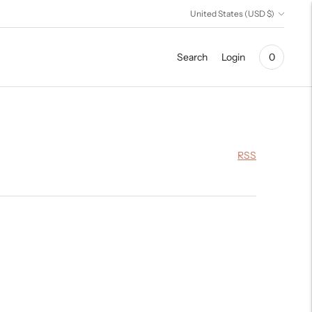
Currency
United States (USD $)
Search
Login
0
RSS