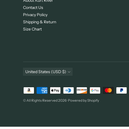
About Kurt River
Contact Us
Privacy Policy
Shipping & Return
Size Chart
Currency
United States (USD $)
Payment
methods
© All Rights Reserved 2026 ·
Powered by Shopify
accepted