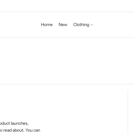
Home
New
Clothing
roduct launches,
o read about. You can