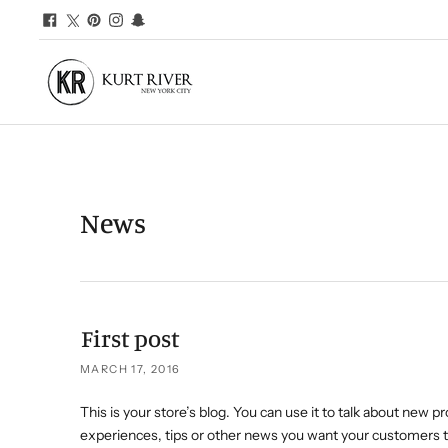
News
First post
MARCH 17, 2016
This is your store’s blog. You can use it to talk about new p
experiences, tips or other news you want your customers t