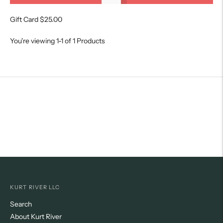
Gift Card
$25.00
You're viewing 1-1 of 1 Products
KURT RIVER LLC
Search
About Kurt River