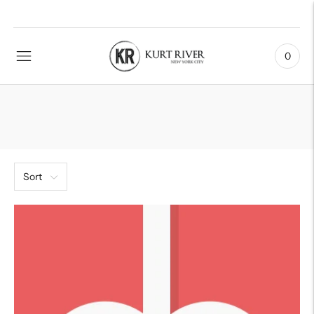
0
Sort