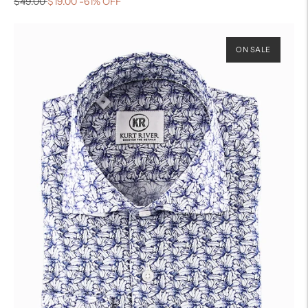
$49.00
$19.00
-61% OFF
ON SALE