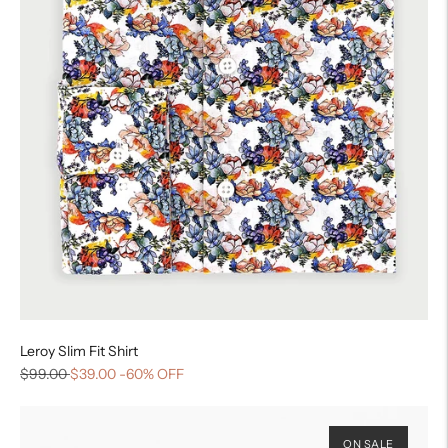
Leroy Slim Fit Shirt
$99.00
$39.00
-60% OFF
ON SALE