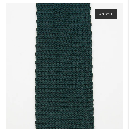
ON SALE