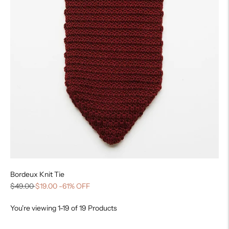
Bordeux Knit Tie
$49.00
$19.00
-61% OFF
You're viewing 1-19 of 19 Products