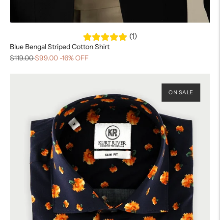
(1)
Blue Bengal Striped Cotton Shirt
$119.00
$99.00
-16% OFF
ON SALE