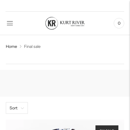
0
Home
Final sale
Sort