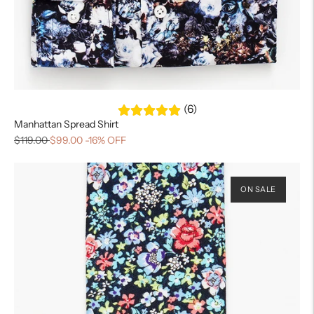
(6)
Manhattan Spread Shirt
$119.00
$99.00
-16% OFF
ON SALE