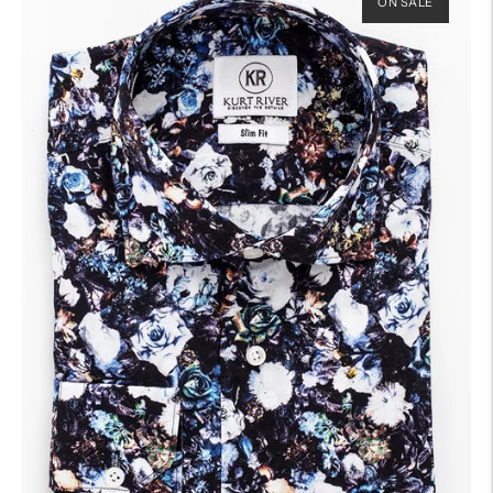
ON SALE