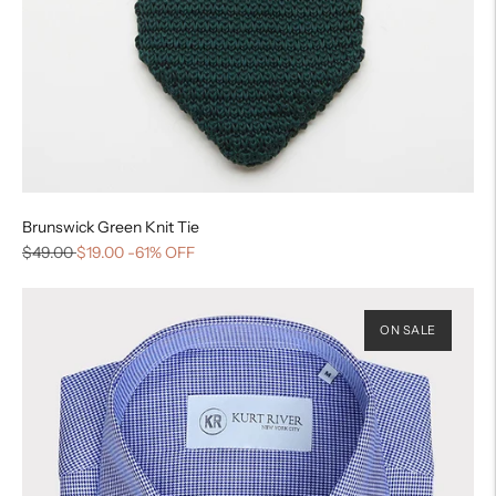
Brunswick Green Knit Tie
$49.00
$19.00
-61% OFF
ON SALE