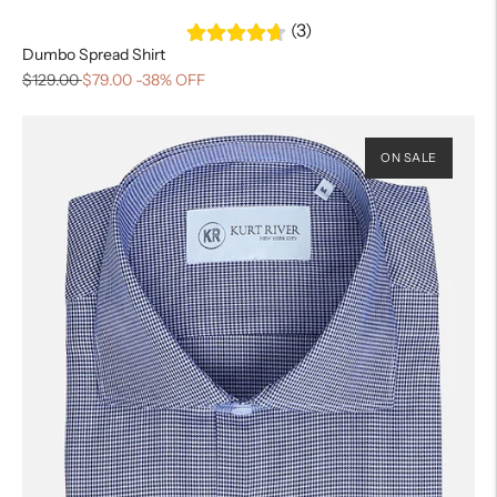
(3)
Dumbo Spread Shirt
$129.00
$79.00
-38% OFF
ON SALE