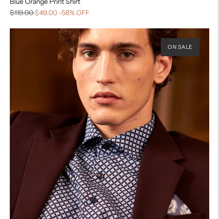
Blue Orange Print Shirt
$119.00
$49.00
-58% OFF
ON SALE