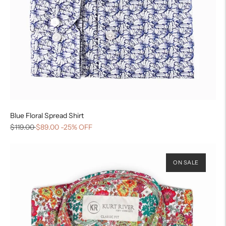
Blue Floral Spread Shirt
$119.00
$89.00
-25% OFF
ON SALE