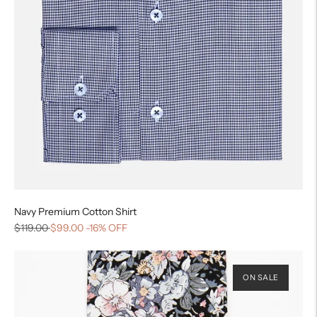
Navy Premium Cotton Shirt
$119.00
$99.00
-16% OFF
ON SALE