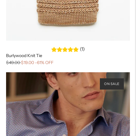
(1)
Burlywood Knit Tie
$49.00
$19.00
-61% OFF
ON SALE