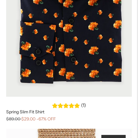
(1)
Spring Slim Fit Shirt
$89.00
$29.00
-67% OFF