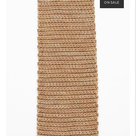
ON SALE