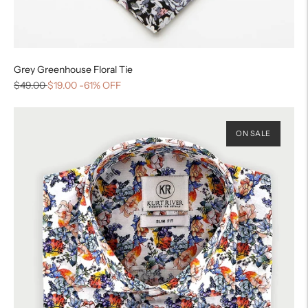
Grey Greenhouse Floral Tie
$49.00
$19.00
-61% OFF
ON SALE