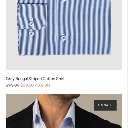
Grey Bengal Striped Cotton Shirt
$119.00
$99.00
-16% OFF
ON SALE