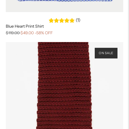
(1)
Blue Heart Print Shirt
$119.00
$49.00
-58% OFF
ON SALE