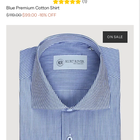
(1)
Blue Premium Cotton Shirt
$119.00
$99.00
-16% OFF
ON SALE