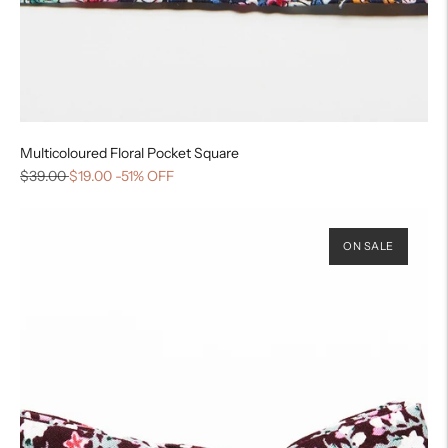
Multicoloured Floral Pocket Square
$39.00
$19.00
-51% OFF
ON SALE