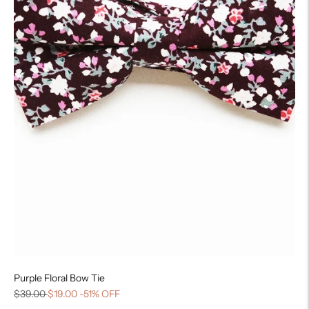
Purple Floral Bow Tie
$39.00
$19.00
-51% OFF