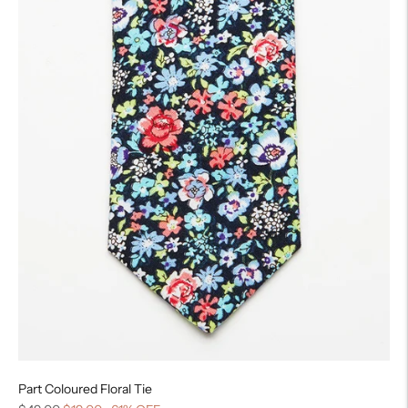
Part Coloured Floral Tie