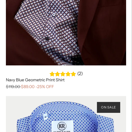
(2)
Navy Blue Geometric Print Shirt
$119.00
$89.00
-25% OFF
ON SALE