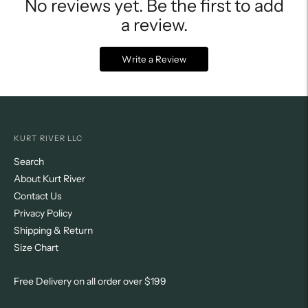
No reviews yet. Be the first to add
a review.
Write a Review
KURT RIVER LLC
Search
About Kurt River
Contact Us
Privacy Policy
Shipping & Return
Size Chart
Free Delivery on all order over $199