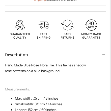
Description
Hand Made Blue Rose Floral Tie. This tie has shadow
rose patterns on a blue background.
Measurements:
Max width: 7.5 cm / 3 inches
Small witdh: 3.5 cm / 1.4 inches
Lenght: 152 cm / 60 inches