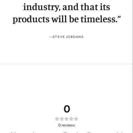
industry, and that its
products will be timeless.
”
—
STEVE JORDANS
0
0
reviews