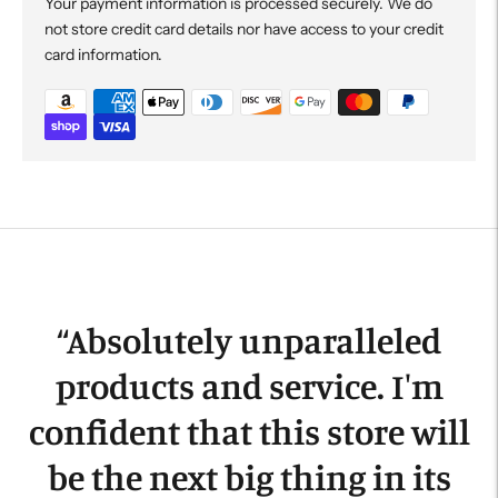
Your payment information is processed securely. We do
not store credit card details nor have access to your credit
card information.
Adding
product
to
your
cart
“
Absolutely unparalleled
products and service. I'm
confident that this store will
be the next big thing in its