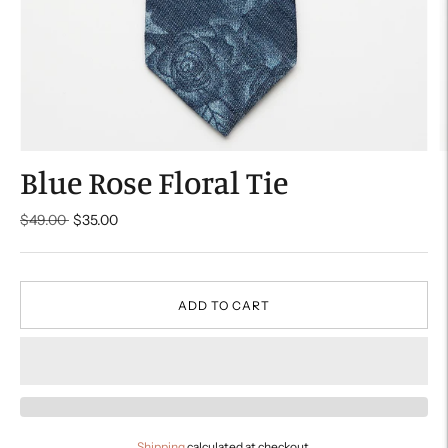
Blue Rose Floral Tie
Regular
$49.00
$35.00
price
ADD TO CART
Shipping
calculated at checkout.