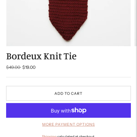
Bordeux Knit Tie
Regular
$49.00
$19.00
price
ADD TO CART
MORE PAYMENT OPTIONS
Shipping
calculated at checkout.