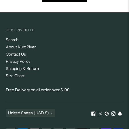
KURT RIVER LLC
Search
About Kurt River
Contact Us
Privacy Policy
Shipping & Return
Size Chart
Free Delivery on all order over $199
Currency
United States (USD $)