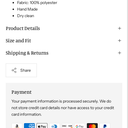
Fabric: 100% polyester
Hand Made
Dry clean
Product Details
Size and Fit
Shipping & Returns
Share
Payment
Your payment information is processed securely. We do
not store credit card details nor have access to your credit
card information.