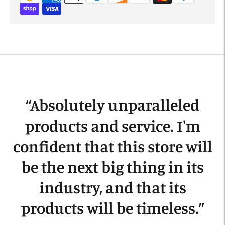
Adding
product
to
your
cart
“
Absolutely unparalleled
products and service. I'm
confident that this store will
be the next big thing in its
industry, and that its
products will be timeless.
”