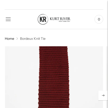
0
Home
Bordeux Knit Tie