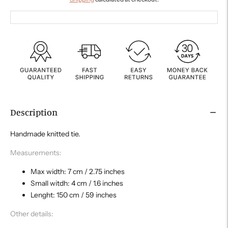
Description
Handmade knitted tie.
Measurements:
Max width: 7 cm / 2.75 inches
Small witdh: 4 cm / 1.6 inches
Lenght: 150 cm / 59 inches
Other details: