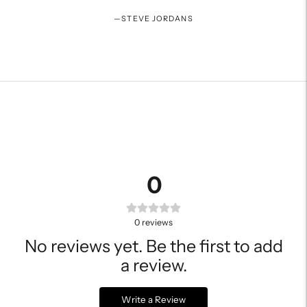
—
STEVE JORDANS
0
0
reviews
No reviews yet. Be the first to add
a review.
Write a Review