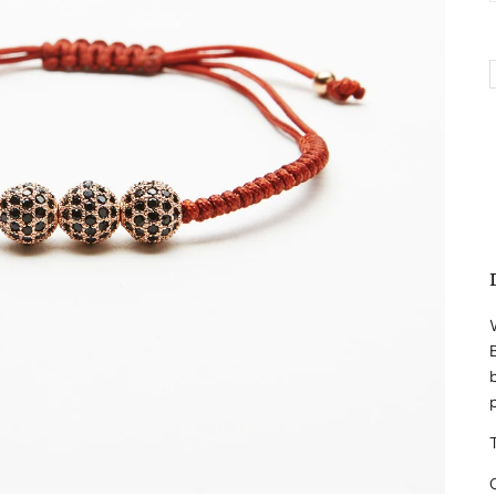
W
B
b
T
O