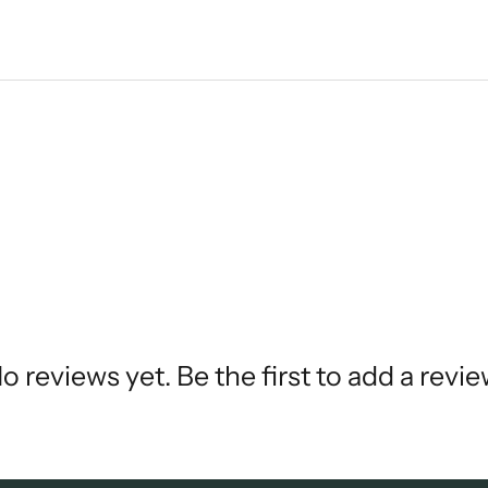
o reviews yet. Be the first to add a revie