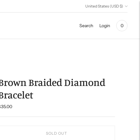
Currency
United States (USD $)
Search
Login
0
Brown Braided Diamond
Bracelet
$35.00
SOLD OUT