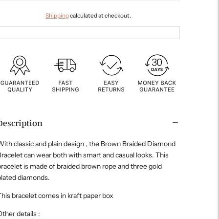
Shipping
calculated at checkout.
Description
ith classic and plain design , the Brown Braided Diamond
racelet can wear both with smart and casual looks. This
racelet is made of braided brown rope and three gold
plated diamonds.
his bracelet comes in kraft paper box
ther details :