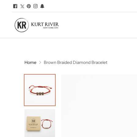
Home
Brown Braided Diamond Bracelet