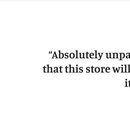
“
Absolutely unpa
that this store wil
i