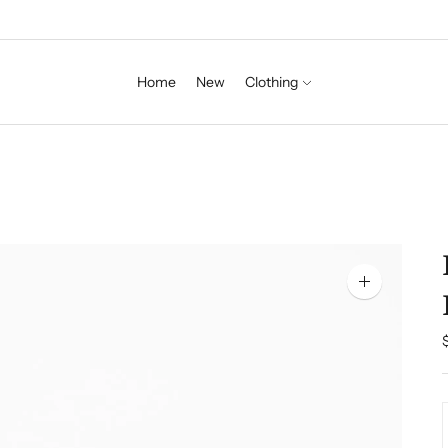
Home
New
Clothing
Zoom
image