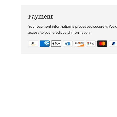
Payment
Your payment information is processed securely. We do 
access to your credit card information.