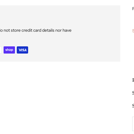
P
not store credit card details nor have