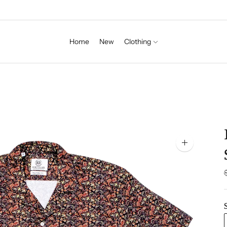
Home
New
Clothing
Zoom
image