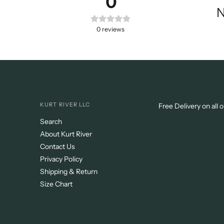
0
N
0
reviews
KURT RIVER LLC
Free Delivery on all 
Search
About Kurt River
Contact Us
Privacy Policy
Shipping & Return
Size Chart