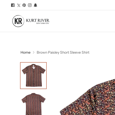
Home
Brown Paisley Short Sleeve Shirt