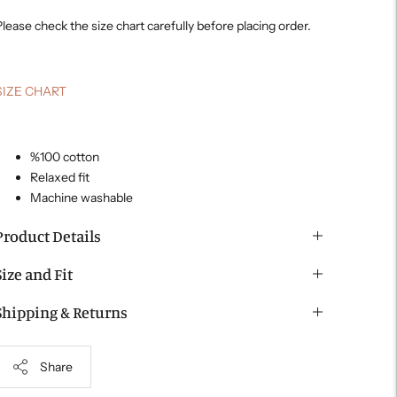
lease check the size chart carefully before placing order.
SIZE CHART
%100 cotton
Relaxed fit
Machine washable
Product Details
Size and Fit
Shipping & Returns
Share