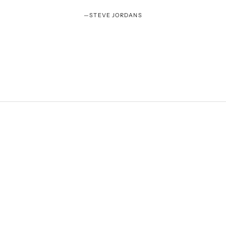
—
STEVE JORDANS