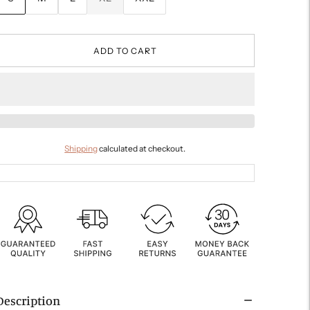
ADD TO CART
Shipping
calculated at checkout.
Description