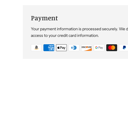
Payment
Your payment information is processed securely. We do 
access to your credit card information.