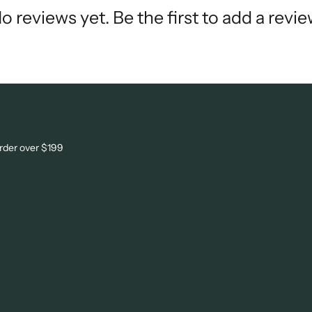
o reviews yet. Be the first to add a revie
order over $199