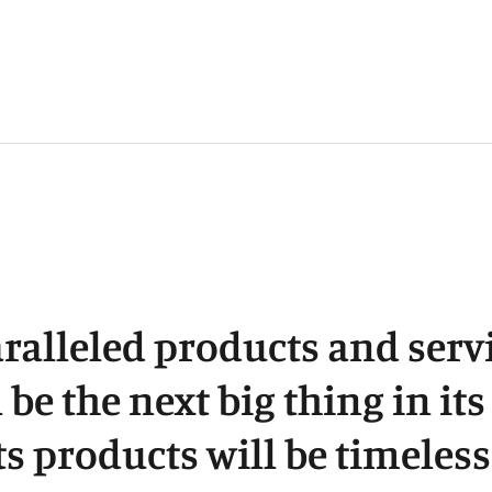
p
t
y
c
ralleled products and servi
l be the next big thing in it
ts products will be timeless