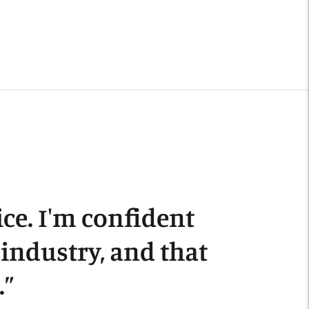
Adding
roduct
o
our
art
ce. I'm confident
s industry, and that
.
”