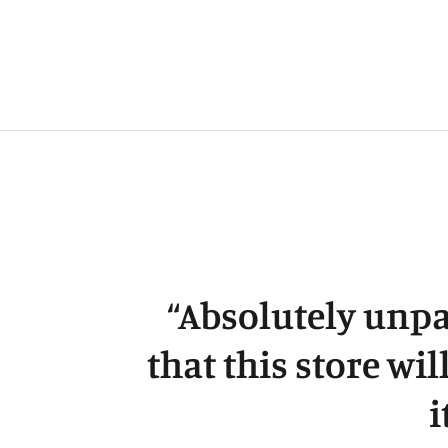
“
Absolutely unpa
that this store wil
i