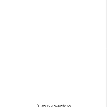
Share your experience