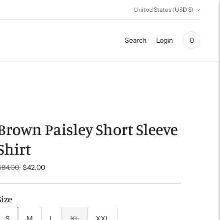
Currency
United States (USD $)
Search
Login
0
Brown Paisley Short Sleeve
Shirt
Regular
$84.00
$42.00
price
Size
S
M
L
XL
XXL