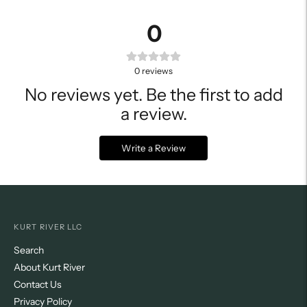
0
0
reviews
No reviews yet. Be the first to add
a review.
Write a Review
KURT RIVER LLC
Search
About Kurt River
Contact Us
Privacy Policy