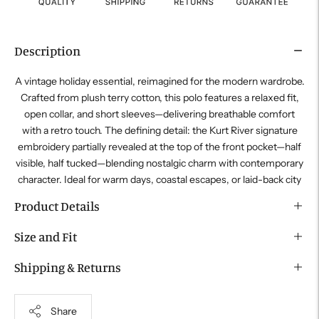
Description
A vintage holiday essential, reimagined for the modern wardrobe.
Crafted from plush terry cotton, this polo features a relaxed fit,
open collar, and short sleeves—delivering breathable comfort
with a retro touch. The defining detail: the
Kurt River
signature
embroidery partially revealed at the top of the front pocket—half
visible, half tucked—blending nostalgic charm with contemporary
character. Ideal for warm days, coastal escapes, or laid-back city
Product Details
Size and Fit
Shipping & Returns
Share