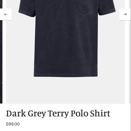
Dark Grey Terry Polo Shirt
$99.00