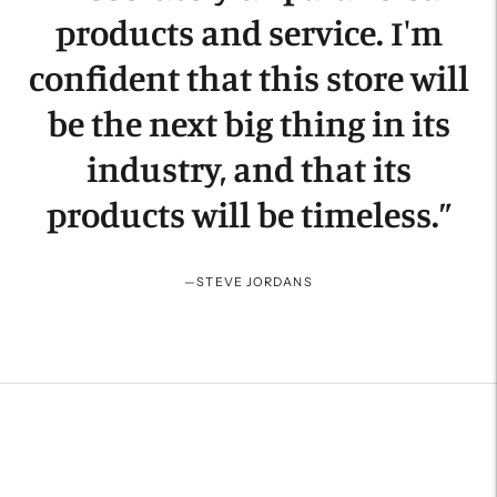
products and service. I'm
confident that this store will
be the next big thing in its
industry, and that its
products will be timeless.
”
—
STEVE JORDANS