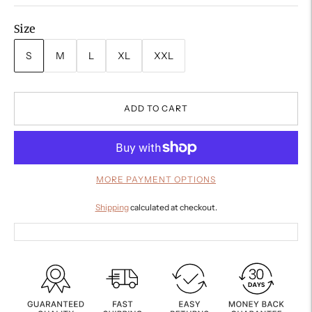
Size
S
M
L
XL
XXL
ADD TO CART
MORE PAYMENT OPTIONS
Shipping
calculated at checkout.