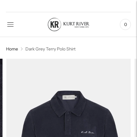
0
Home
Dark Grey Terry Polo Shirt