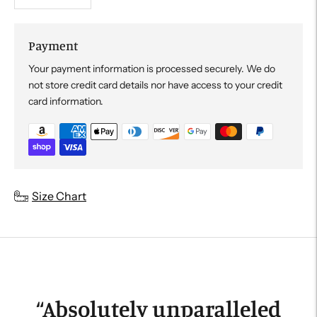
Payment
Your payment information is processed securely. We do
not store credit card details nor have access to your credit
card information.
Adding
Size Chart
product
to
your
cart
“
Absolutely unparalleled