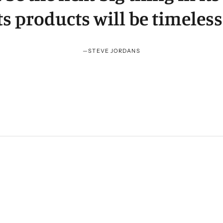
ts products will be timeless
—
STEVE JORDANS