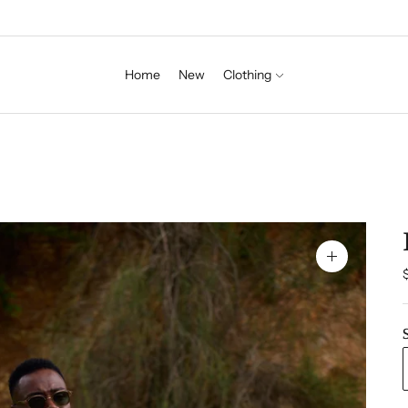
Home
New
Clothing
Zoom
image