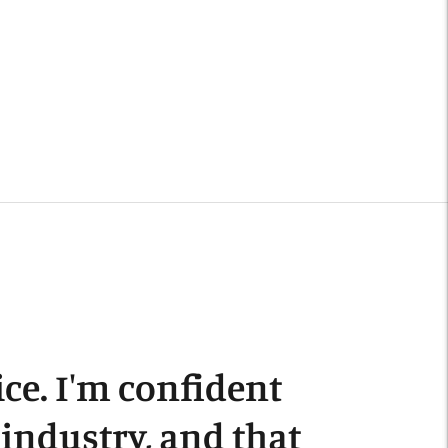
o
our
art
ce. I'm confident
s industry, and that