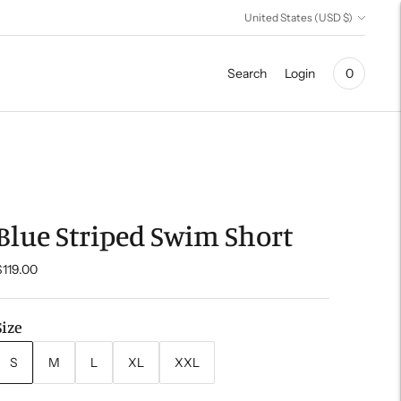
Currency
United States (USD $)
Search
Login
0
Blue Striped Swim Short
$119.00
Size
S
M
L
XL
XXL