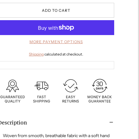
ADD TO CART
MORE PAYMENT OPTIONS
Shipping
calculated at checkout.
Description
Woven from smooth, breathable fabric with a soft hand