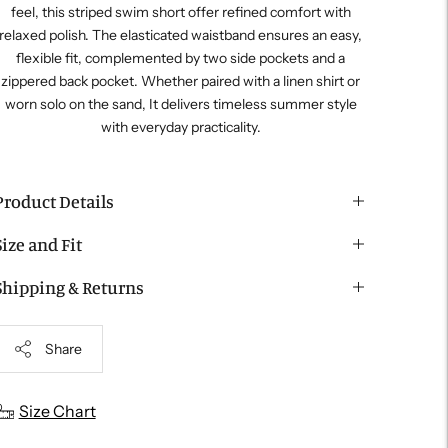
feel, this striped swim short offer refined comfort with
relaxed polish. The elasticated waistband ensures an easy,
flexible fit, complemented by two side pockets and a
zippered back pocket. Whether paired with a linen shirt or
worn solo on the sand, It delivers timeless summer style
with everyday practicality.
Product Details
Size and Fit
Shipping & Returns
Share
Adding
Size Chart
roduct