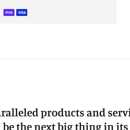
t
y
c
ralleled products and servi
l be the next big thing in it