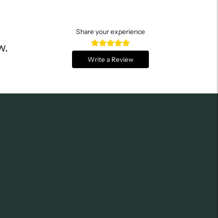
Share your experience
w.
Write a Review