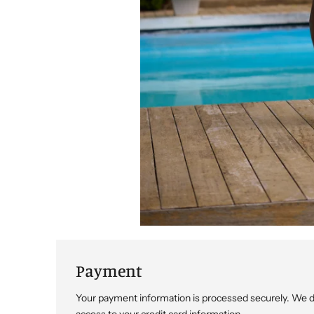
Payment
Your payment information is processed securely. We do 
access to your credit card information.