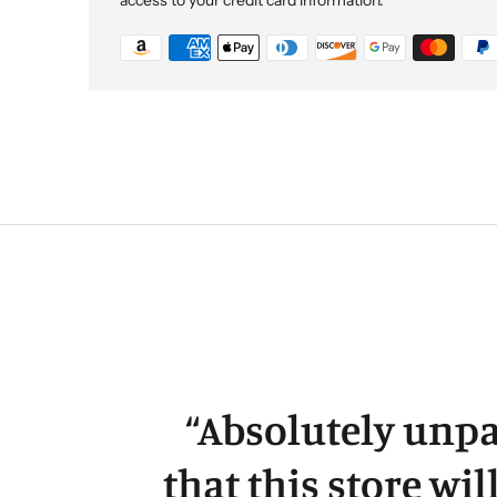
“
Absolutely unpa
that this store wil