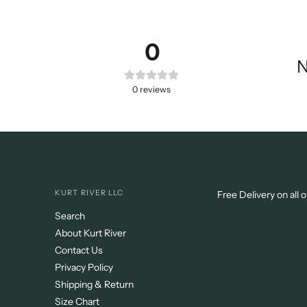
0
N
0
reviews
KURT RIVER LLC
Free Delivery on all 
Search
About Kurt River
Contact Us
Privacy Policy
Shipping & Return
Size Chart