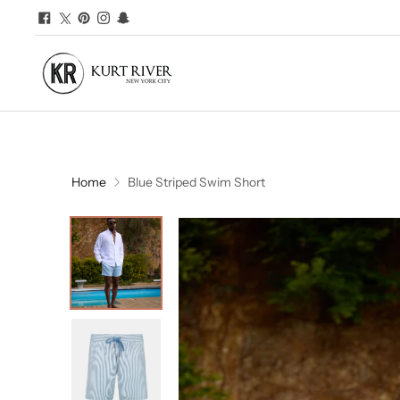
Home
Blue Striped Swim Short