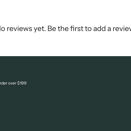
o reviews yet. Be the first to add a revie
order over $199