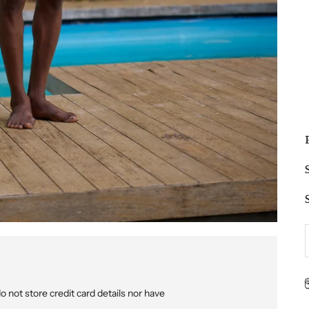
not store credit card details nor have
p