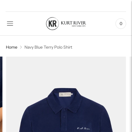
0
Home
Navy Blue Terry Polo Shirt