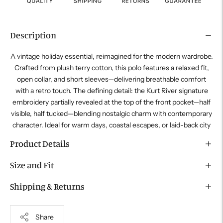
Description
A vintage holiday essential, reimagined for the modern wardrobe.
Crafted from plush terry cotton, this polo features a relaxed fit,
open collar, and short sleeves—delivering breathable comfort
with a retro touch. The defining detail: the
Kurt River
signature
embroidery partially revealed at the top of the front pocket—half
visible, half tucked—blending nostalgic charm with contemporary
character. Ideal for warm days, coastal escapes, or laid-back city
Product Details
Size and Fit
Shipping & Returns
Share