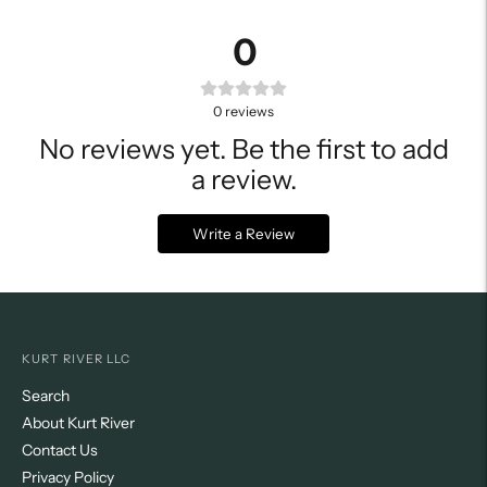
0
0
reviews
No reviews yet. Be the first to add
a review.
Write a Review
KURT RIVER LLC
Search
About Kurt River
Contact Us
Privacy Policy