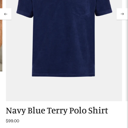
Navy Blue Terry Polo Shirt
$99.00