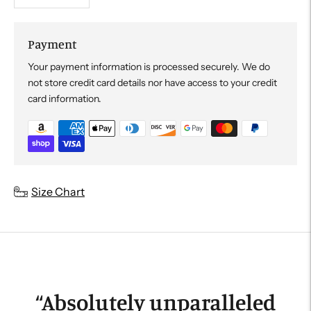
Payment
Your payment information is processed securely. We do
not store credit card details nor have access to your credit
card information.
Adding
Size Chart
product
to
your
cart
“
Absolutely unparalleled