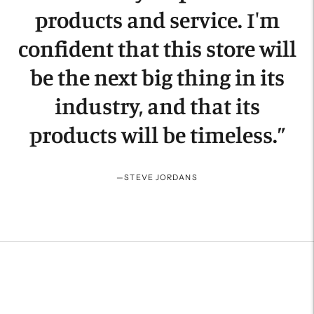
products and service. I'm
confident that this store will
be the next big thing in its
industry, and that its
products will be timeless.
”
—
STEVE JORDANS