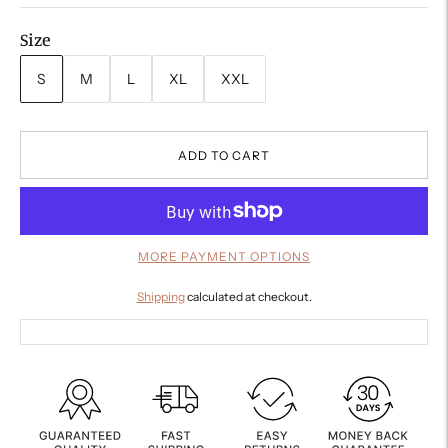
Size
S
M
L
XL
XXL
ADD TO CART
MORE PAYMENT OPTIONS
Shipping
calculated at checkout.