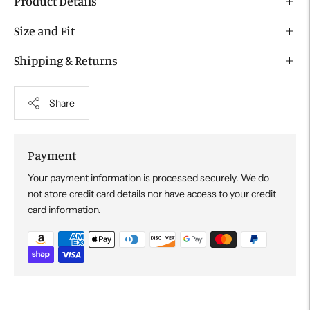
Product Details
Size and Fit
Shipping & Returns
Share
Payment
Your payment information is processed securely. We do
not store credit card details nor have access to your credit
card information.
Adding