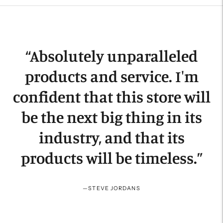
product
to
your
cart
“
Absolutely unparalleled
products and service. I'm
confident that this store will
be the next big thing in its
industry, and that its
products will be timeless.
”
—
STEVE JORDANS