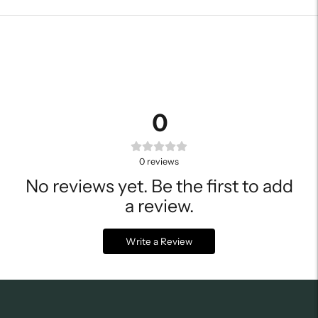
0
0
reviews
No reviews yet. Be the first to add
a review.
Write a Review