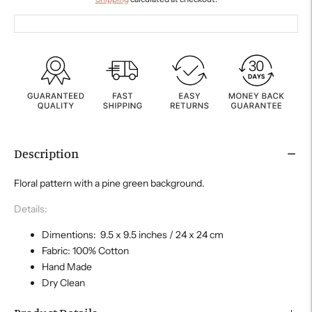
Description
Floral pattern with a pine green background.
Details:
Dimentions: 9.5 x 9.5 inches / 24 x 24 cm
Fabric: 100% Cotton
Hand Made
Dry Clean