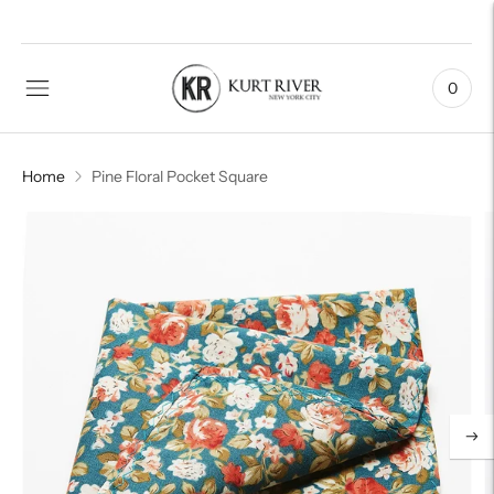
0
Home
Pine Floral Pocket Square