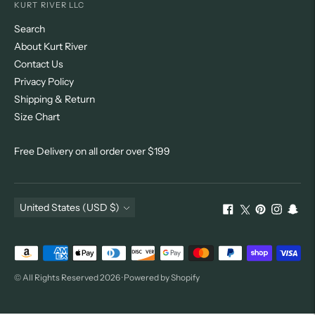
KURT RIVER LLC
Search
About Kurt River
Contact Us
Privacy Policy
Shipping & Return
Size Chart
Free Delivery on all order over $199
Currency
United States (USD $)
Payment
methods
© All Rights Reserved 2026 ·
Powered by Shopify
accepted