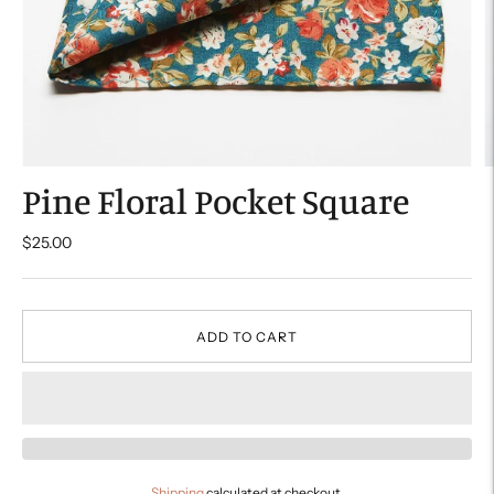
Pine Floral Pocket Square
$25.00
ADD TO CART
Shipping
calculated at checkout.