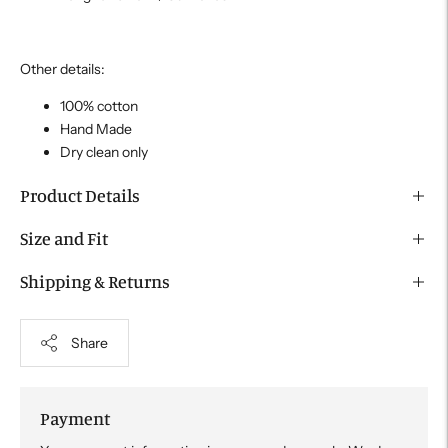
Other details:
100% cotton
Hand Made
Dry clean only
Product Details
Size and Fit
Shipping & Returns
Share
Payment