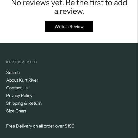
No reviews yet. Be the first to add
a review.
Write a Review
KURT RIVER LLC
Search
About Kurt River
Contact Us
Privacy Policy
Shipping & Return
Size Chart
Free Delivery on all order over $199