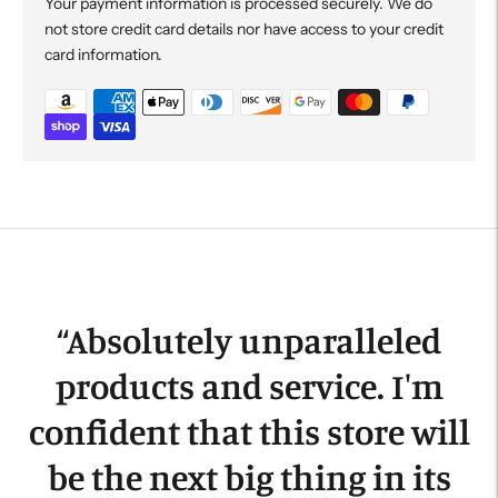
Your payment information is processed securely. We do
not store credit card details nor have access to your credit
card information.
Adding
product
to
your
cart
“
Absolutely unparalleled
products and service. I'm
confident that this store will
be the next big thing in its