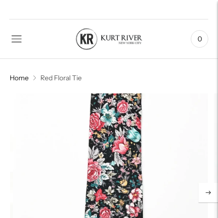
0
Home
Red Floral Tie