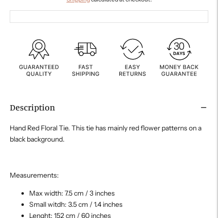
Description
Hand Red Floral Tie. This tie has mainly red flower patterns on a
black background.
Measurements:
Max width: 7.5 cm / 3 inches
Small witdh: 3.5 cm / 1.4 inches
Lenght: 152 cm / 60 inches