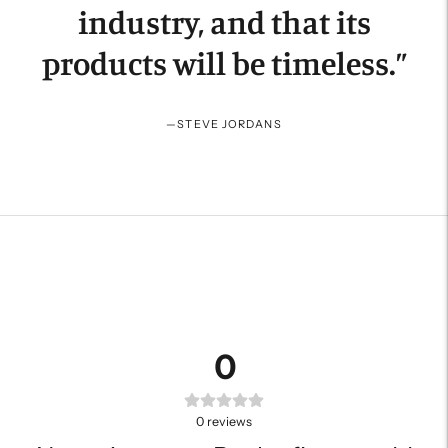
industry, and that its
products will be timeless.
”
—
STEVE JORDANS
0
0
reviews