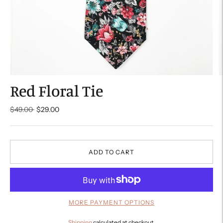
Red Floral Tie
Regular
$49.00
$29.00
price
ADD TO CART
MORE PAYMENT OPTIONS
Shipping
calculated at checkout.