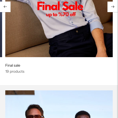
Final sale
19 products