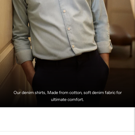
Our denim shirts, Made from cotton, soft denim fabric for
ultimate comfort.