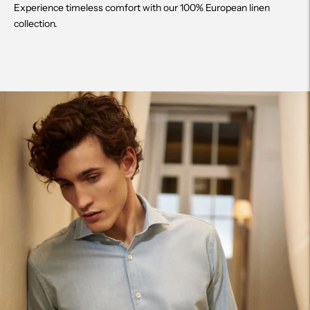
Experience timeless comfort with our 100% European linen
collection.