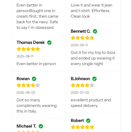
Even better in 
Love it and wear it jean 
personBought one in 
and t-shirt. Effortless 
cream first, then came 
Clean look
back for the navy. Safe 
to say I’m obsessed.
Bennett C.
Thomas Derek
2025-09-11
Got it for my trip to Ibiza 
2025-08-11
and ended up wearing it 
Even better in person
every single night
Rowan
B.Johnson
2025-08-02
2025-07-02
Got so many 
excellent product and 
compliments wearing 
speed delivery.
this in Italy.
Robert
Michael T.