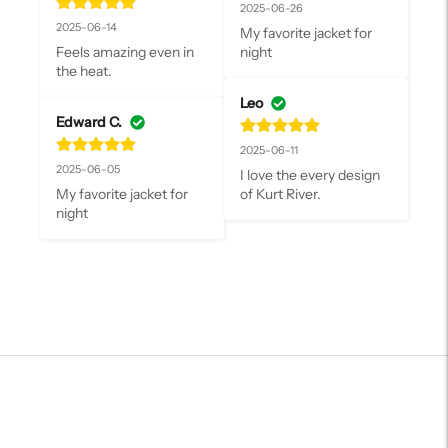
2025-06-26
2025-06-14
My favorite jacket for 
Feels amazing even in 
night
the heat.
Leo
Edward C.
2025-06-11
2025-06-05
I love the every design 
My favorite jacket for 
of Kurt River.
night