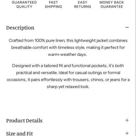
Description
Crafted from 100% pure linen, this lightweight jacket combines
breathable comfort with timeless style, making it perfect for
warm-weather days.
Designed with a tailored fit and functional pockets, it’s both
practical and versatile. Ideal for casual outings or formal
occasions, it pairs effortlessly with trousers, chinos, or jeans for a
sharp yet relaxed look.
Product Details
Size and Fit