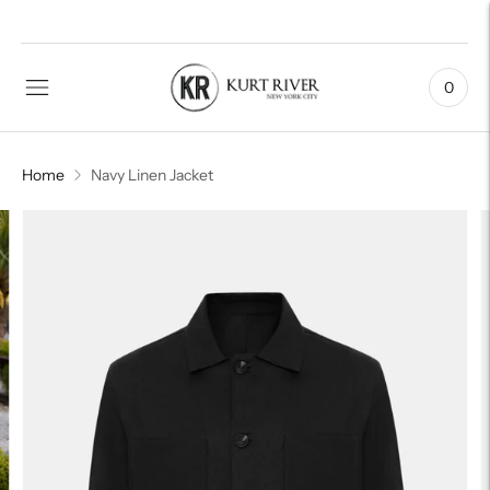
0
Home
Navy Linen Jacket