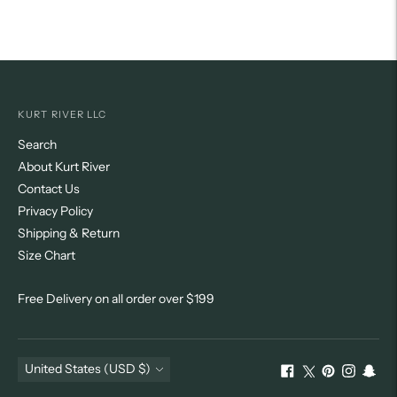
KURT RIVER LLC
Search
About Kurt River
Contact Us
Privacy Policy
Shipping & Return
Size Chart
Free Delivery on all order over $199
Currency
United States (USD $)