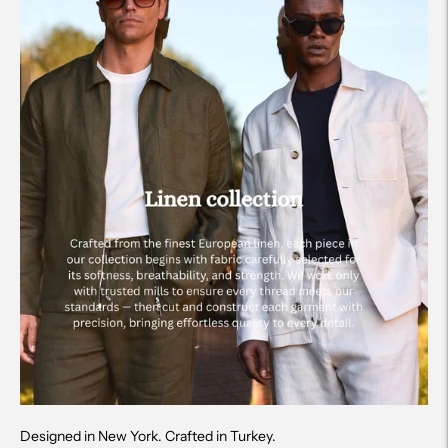
Designed in New York. Crafted in Turkey.