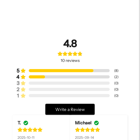
4.8
10
reviews
5
(
8
)
4
(
2
)
3
(
0
)
2
(
0
)
1
(
0
)
Write a Review
T.
Michael
2025-10-11
2025-09-14