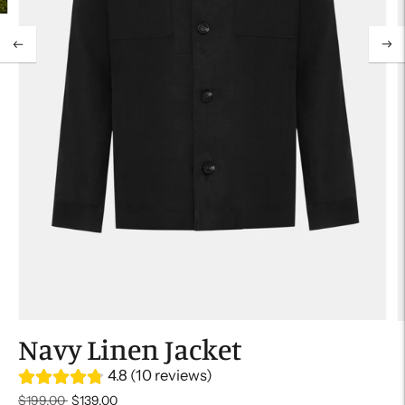
Navy Linen Jacket
4.8 (10 reviews)
Regular
$199.00
$139.00