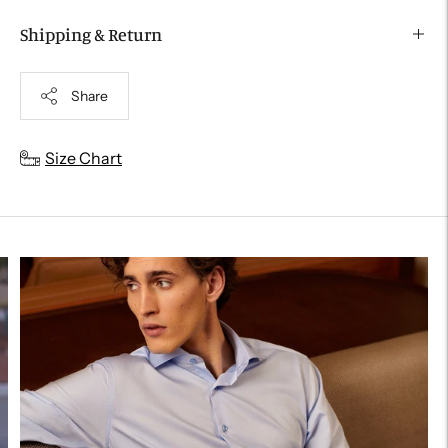
Shipping & Return
Share
Adding
Size Chart
product
to
your
cart