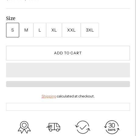
price
Size
S
M
L
XL
XXL
3XL
ADD TO CART
Shipping
calculated at checkout.